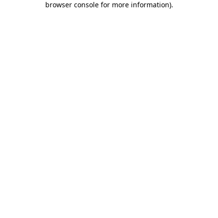
browser console for more information)
.