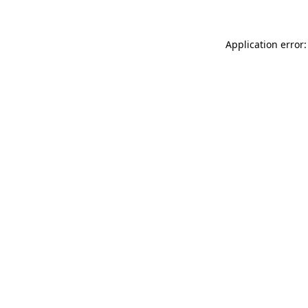
Application error