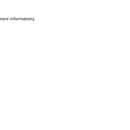
 more information)
.