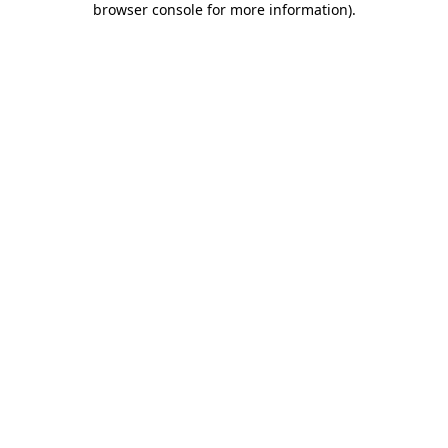
browser console for more information)
.