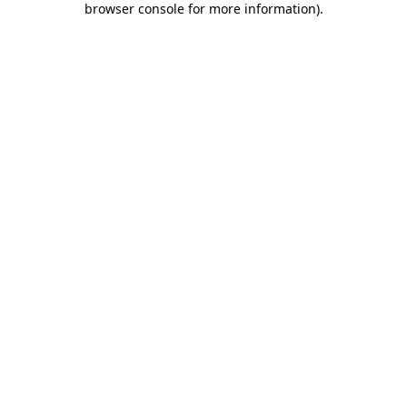
browser console for more information)
.