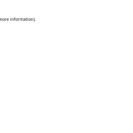
 more information)
.