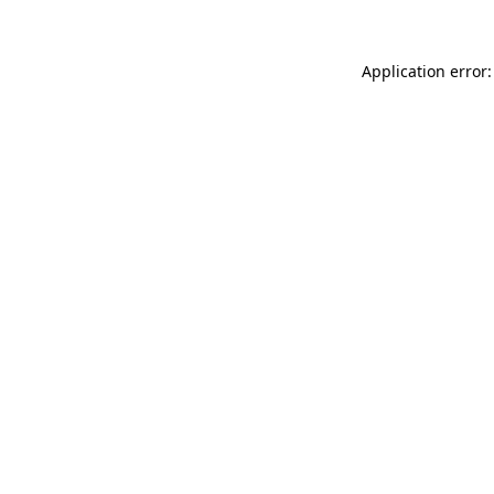
Application error