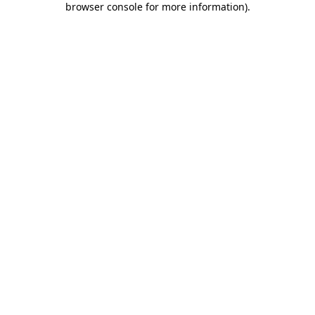
browser console for more information)
.