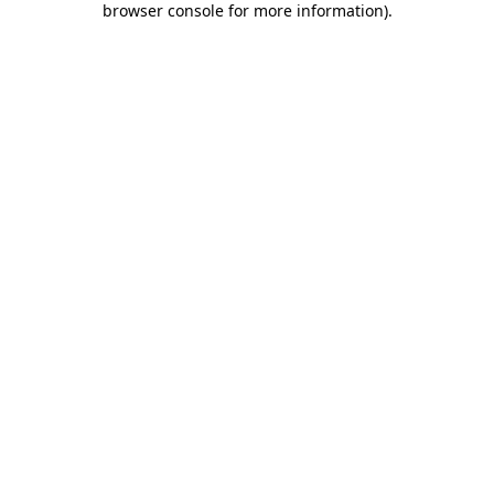
browser console for more information)
.