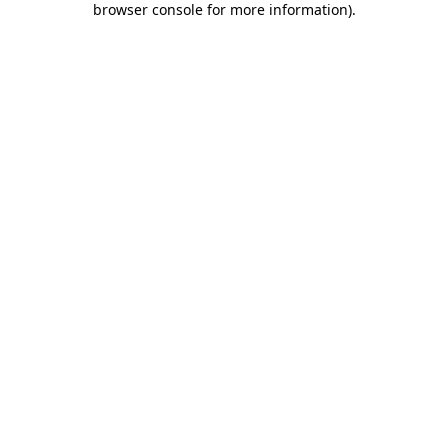
browser console for more information)
.