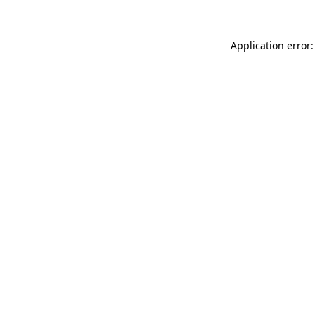
Application error