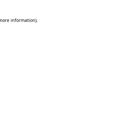
 more information)
.