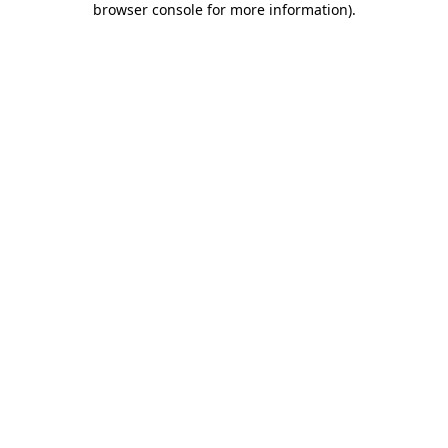
browser console for more information)
.