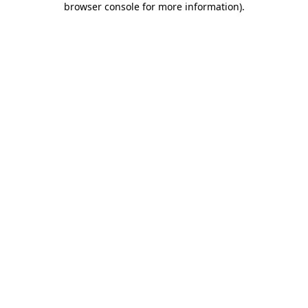
browser console for more information)
.