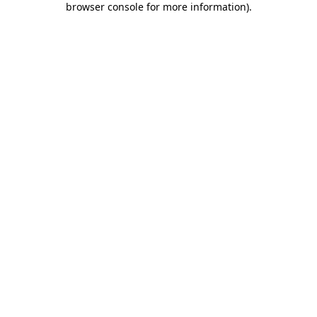
browser console for more information)
.