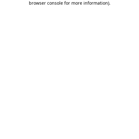
browser console for more information)
.