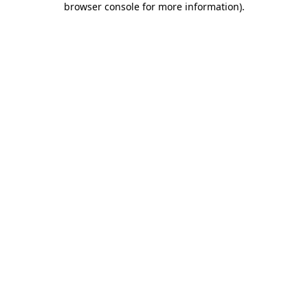
browser console for more information)
.