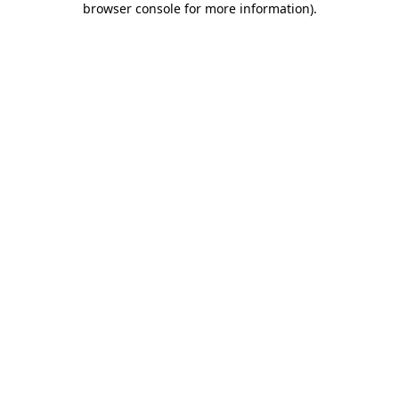
browser console for more information)
.