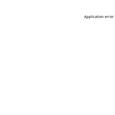
Application error