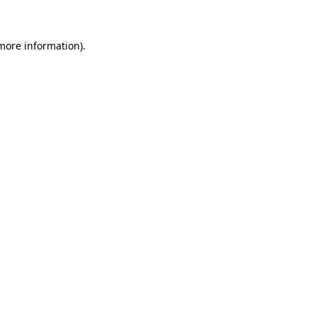
 more information)
.