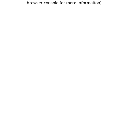
browser console for more information)
.