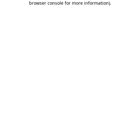
browser console for more information)
.