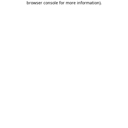
browser console for more information)
.