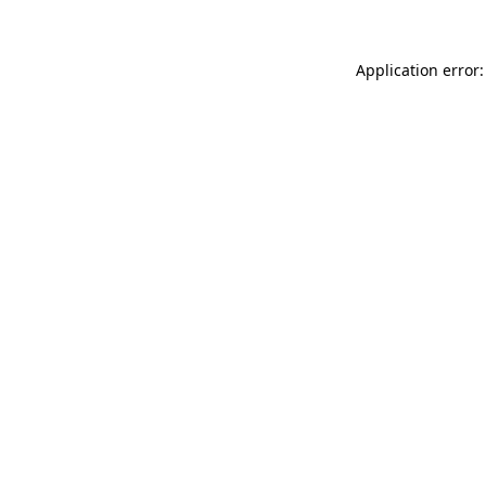
Application error