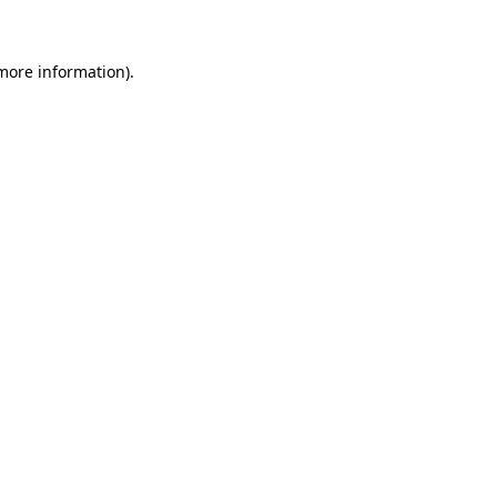
 more information)
.