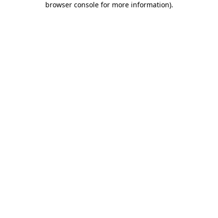
browser console for more information)
.