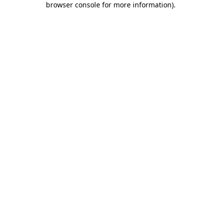
browser console for more information)
.