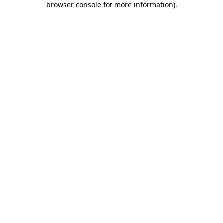
browser console for more information)
.