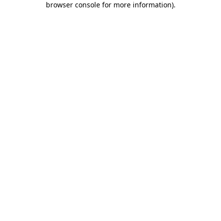
browser console for more information)
.