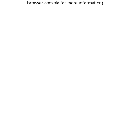
browser console for more information)
.