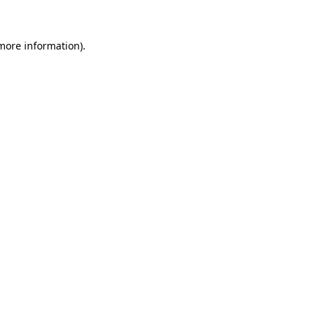
 more information)
.