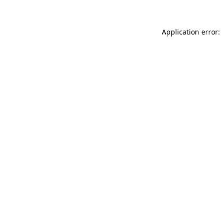
Application error