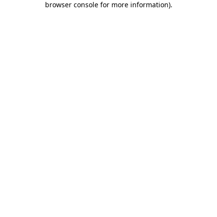
browser console for more information)
.