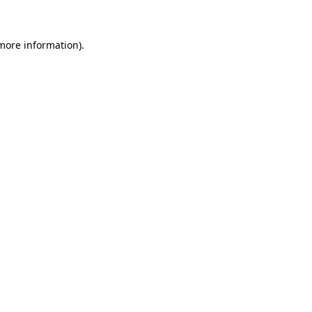
 more information)
.