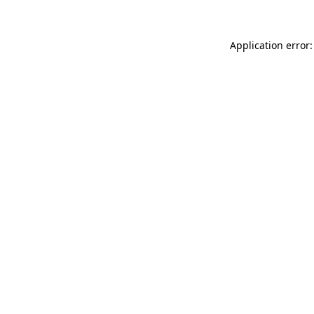
Application error