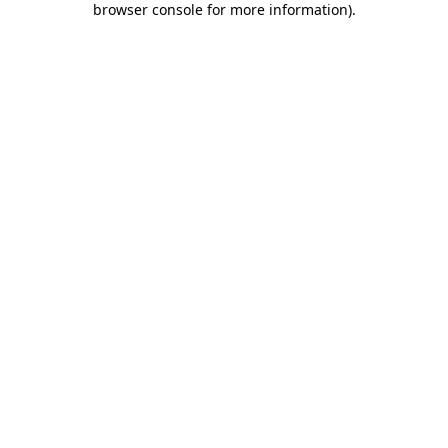
browser console for more information)
.