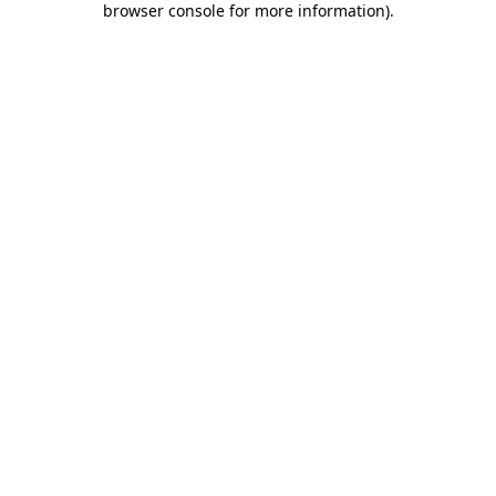
browser console for more information)
.