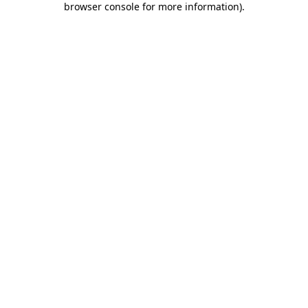
browser console for more information)
.