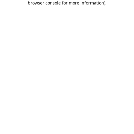
browser console for more information)
.