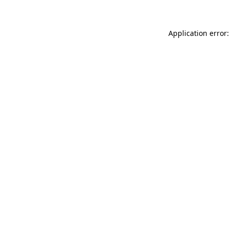
Application error