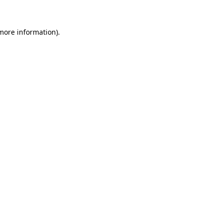
 more information)
.