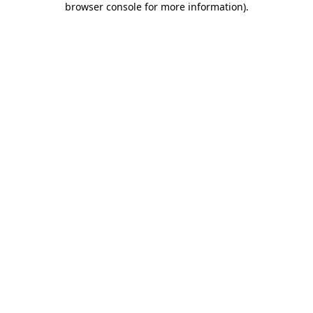
browser console for more information)
.