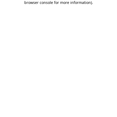
browser console for more information)
.