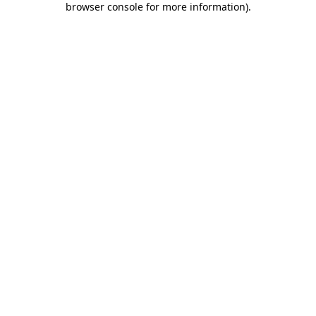
browser console for more information)
.