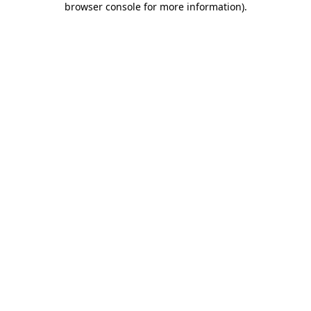
browser console for more information)
.