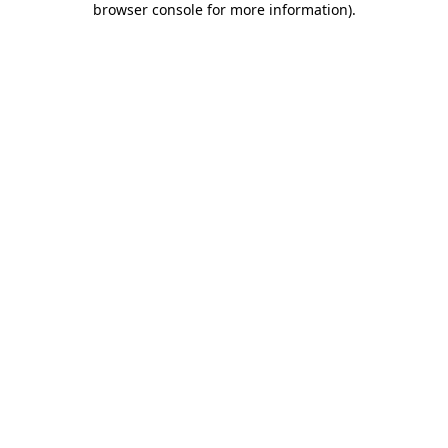
browser console for more information)
.