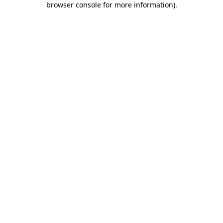
browser console for more information)
.