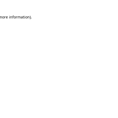
 more information)
.