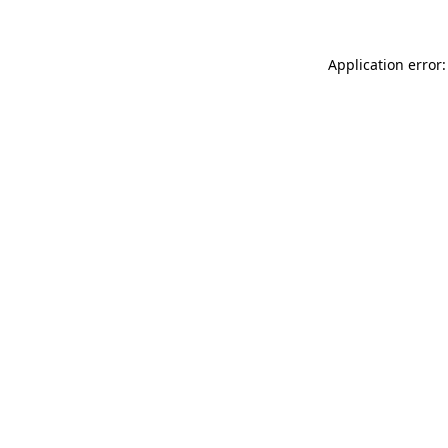
Application error