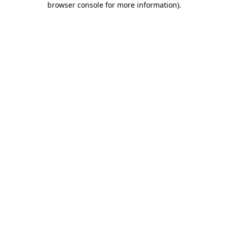
browser console for more information)
.