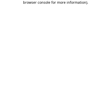
browser console for more information)
.