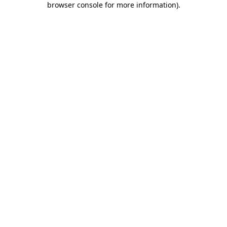
browser console for more information)
.