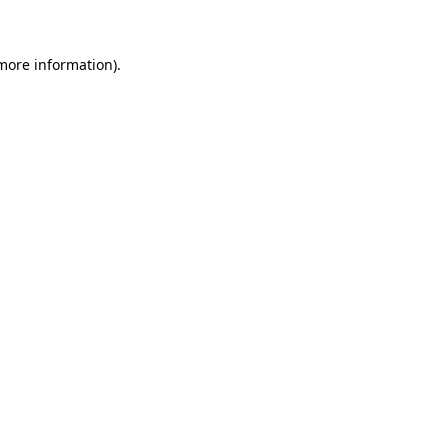
 more information)
.