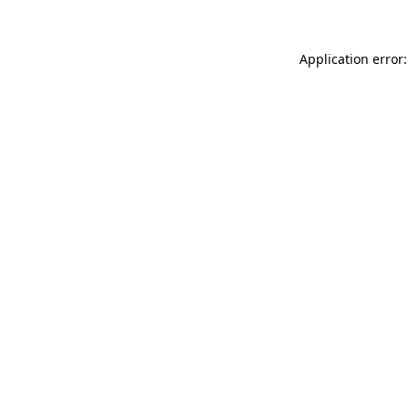
Application error