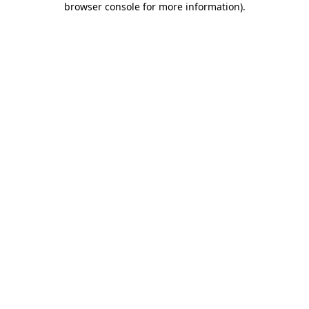
browser console for more information)
.