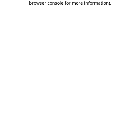
browser console for more information)
.