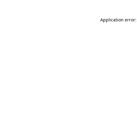
Application error