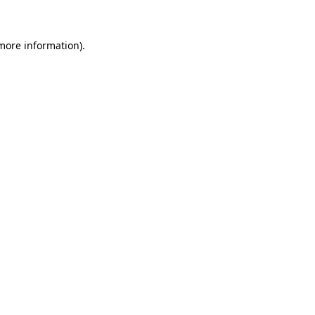
 more information)
.