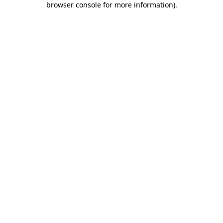
browser console for more information)
.