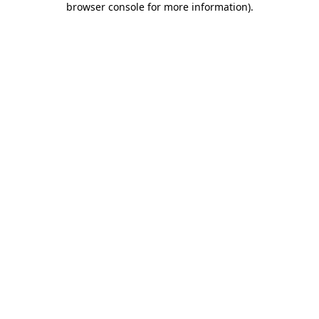
browser console for more information)
.