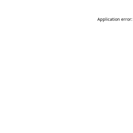
Application error