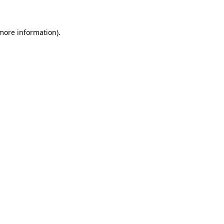
 more information)
.